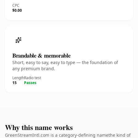
CPC
$0.00
Brandable & memorable
Short, easy to say, easy to type — the foundation of
any premium brand.
Length
Radio test
15
Passes
Why this name works
GreenStreamIntl.com is a category-defining namethe kind of