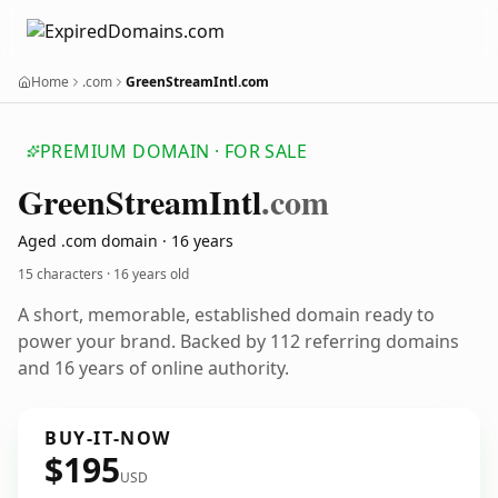
Home
.com
GreenStreamIntl.com
PREMIUM DOMAIN · FOR SALE
Green
Stream
Intl
.com
Aged .com domain · 16 years
15 characters ·
16 years old
A short, memorable, established domain ready to
power your brand. Backed by 112 referring domains
and 16 years of online authority.
BUY-IT-NOW
$195
USD