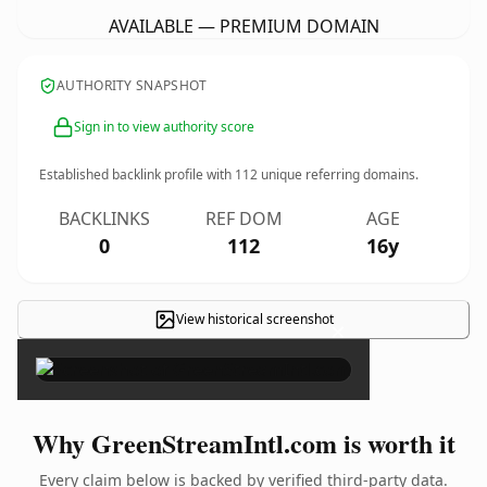
AVAILABLE — PREMIUM DOMAIN
AUTHORITY SNAPSHOT
Sign in to view authority score
Established backlink profile with
112
unique referring domains.
BACKLINKS
REF DOM
AGE
0
112
16y
View historical screenshot
×
Why GreenStreamIntl.com is worth it
Every claim below is backed by verified third-party data.