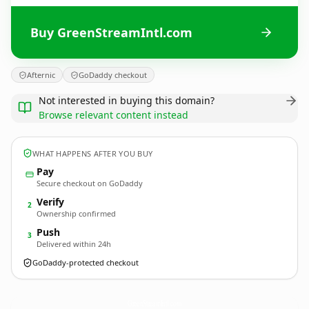
Buy GreenStreamIntl.com
Afternic
GoDaddy checkout
Not interested in buying this domain?
Browse relevant content instead
WHAT HAPPENS AFTER YOU BUY
Pay
Secure checkout on GoDaddy
Verify
2
Ownership confirmed
Push
3
Delivered within 24h
GoDaddy-protected checkout
GreenStreamIntl.
com