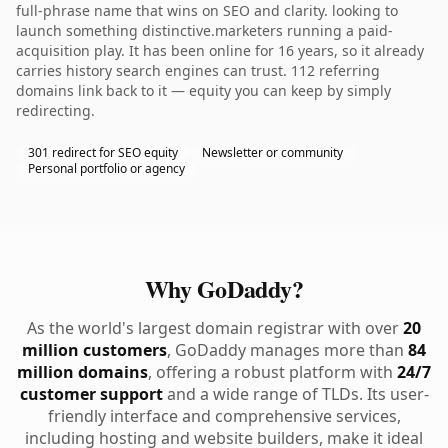
full-phrase name that wins on SEO and clarity. looking to
launch something distinctive.marketers running a paid-
acquisition play. It has been online for 16 years, so it already
carries history search engines can trust. 112 referring
domains link back to it — equity you can keep by simply
redirecting.
301 redirect for SEO equity
Newsletter or community
Personal portfolio or agency
Why GoDaddy?
As the world's largest domain registrar with over
20
million customers
, GoDaddy manages more than
84
million domains
, offering a robust platform with
24/7
customer support
and a wide range of TLDs. Its user-
friendly interface and comprehensive services,
including hosting and website builders, make it ideal