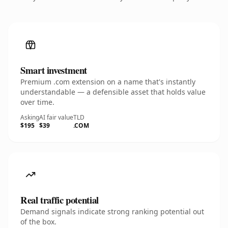
Smart investment
Premium .com extension on a name that's instantly
understandable — a defensible asset that holds value
over time.
Asking
AI fair value
TLD
$195
$39
.COM
Real traffic potential
Demand signals indicate strong ranking potential out
of the box.